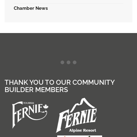
Chamber News
THANK YOU TO OUR COMMUNITY
BUILDER MEMBERS