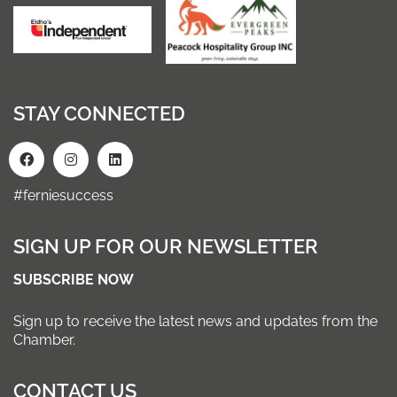
STAY CONNECTED
#ferniesuccess
SIGN UP FOR OUR NEWSLETTER
SUBSCRIBE NOW
Sign up to receive the latest news and updates from the
Chamber.
CONTACT US