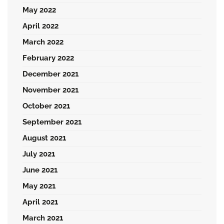
May 2022
April 2022
March 2022
February 2022
December 2021
November 2021
October 2021
September 2021
August 2021
July 2021
June 2021
May 2021
April 2021
March 2021