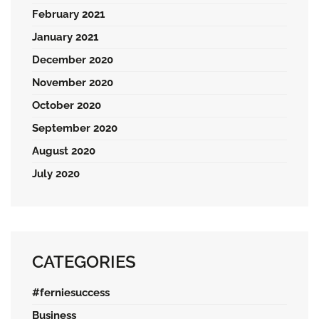
February 2021
January 2021
December 2020
November 2020
October 2020
September 2020
August 2020
July 2020
CATEGORIES
#ferniesuccess
Business