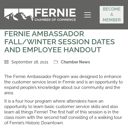
BECOME
A
MEMBER
FERNIE AMBASSADOR
FALL/WINTER SESSION DATES
AND EMPLOYEE HANDOUT
September 28, 2021
Chamber News
The Fernie Ambassador Program was designed to enhance
the customer service level in Fernie and is an opportunity to
expand people’s knowledge about our community and the
area.
It is a four hour program where attendees have an
opportunity to learn basic customer service skills and also
learn all things Fernie! The first half of this session is in the
class room with the second half consisting of a walking tour
of Fernie’s Historic Downtown.