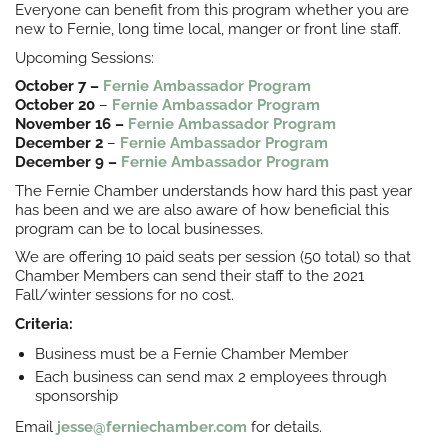
Everyone can benefit from this program whether you are
new to Fernie, long time local, manger or front line staff.
Upcoming Sessions:
October 7 –
Fernie Ambassador Program
October 20
–
Fernie Ambassador Program
November 16 –
Fernie Ambassador Program
December 2
–
Fernie Ambassador Program
December 9 –
Fernie Ambassador Program
The Fernie Chamber understands how hard this past year
has been and we are also aware of how beneficial this
program can be to local businesses.
We are offering 10 paid seats per session (50 total) so that
Chamber Members can send their staff to the 2021
Fall/winter sessions for no cost.
Criteria:
Business must be a Fernie Chamber Member
Each business can send max 2 employees through
sponsorship
Email
jesse@ferniechamber.com
for details.