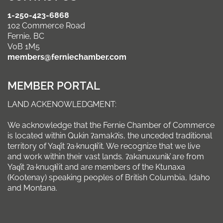
1-250-423-6868
102 Commerce Road
Fernie, BC
V0B 1M5
members@ferniechamber.com
MEMBER PORTAL
LAND ACKENOWLEDGMENT:
We acknowledge that the Fernie Chamber of Commerce
is located within Qukin ʔamakʔis, the unceded traditional
territory of Yaq̓it ʔa·knuqⱡi’it. We recognize that we live
and work within their vast lands. ʔakanuxunik̓ are from
Yaq̓it ʔa·knuqⱡi’it and are members of the Ktunaxa
(Kootenay) speaking peoples of British Columbia, Idaho
and Montana.