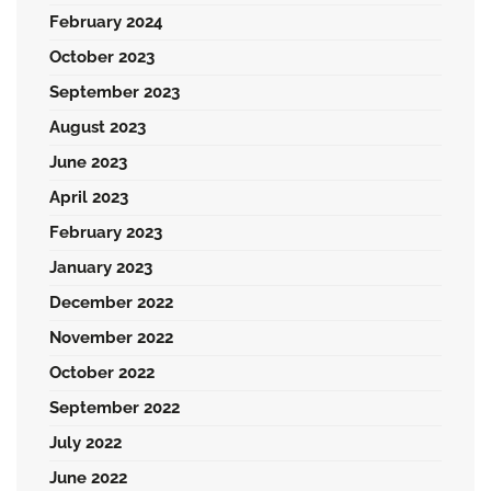
February 2024
October 2023
September 2023
August 2023
June 2023
April 2023
February 2023
January 2023
December 2022
November 2022
October 2022
September 2022
July 2022
June 2022