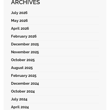
ARCHIVES
July 2026
May 2026
April 2026
February 2026
December 2025
November 2025
October 2025
August 2025
February 2025
December 2024
October 2024
July 2024
April 2024