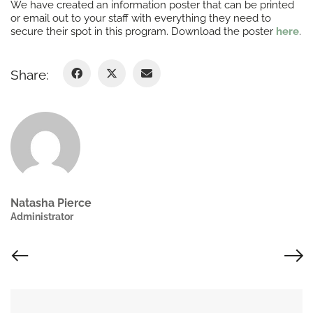
We have created an information poster that can be printed
or email out to your staff with everything they need to
secure their spot in this program. Download the poster
here
.
Share:
Natasha Pierce
Administrator