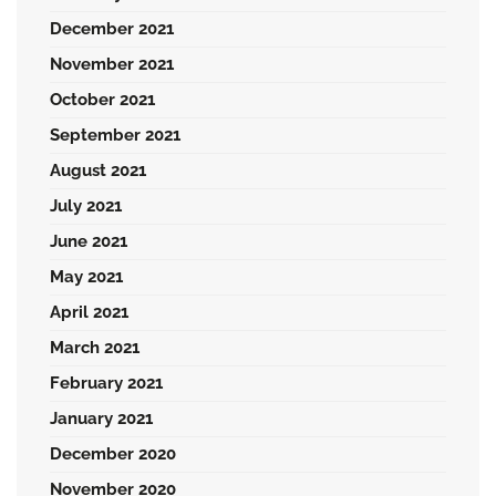
December 2021
November 2021
October 2021
September 2021
August 2021
July 2021
June 2021
May 2021
April 2021
March 2021
February 2021
January 2021
December 2020
November 2020