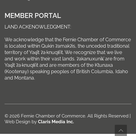
MEMBER PORTAL
LAND ACKENOWLEDGMENT:
We acknowledge that the Fernie Chamber of Commerce
is located within Qukin ʔamakʔis, the unceded traditional
territory of Yaq̓it ʔa·knuqⱡi’it. We recognize that we live
and work within their vast lands. ʔakanuxunik̓ are from
Yaq̓it ʔa·knuqⱡi’it and are members of the Ktunaxa
(Kootenay) speaking peoples of British Columbia, Idaho
and Montana.
© 2026 Fernie Chamber of Commerce. All Rights Reserved |
Web Design by
Claris Media Inc.