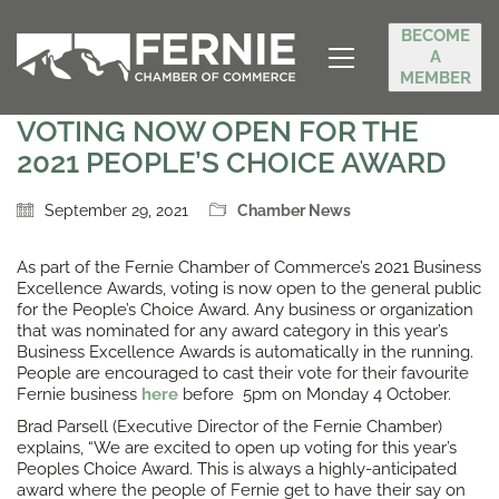
BECOME
A
MEMBER
VOTING NOW OPEN FOR THE
2021 PEOPLE’S CHOICE AWARD
September 29, 2021
Chamber News
As part of the Fernie Chamber of Commerce’s 2021 Business
Excellence Awards, voting is now open to the general public
for the People’s Choice Award. Any business or organization
that was nominated for any award category in this year’s
Business Excellence Awards is automatically in the running.
People are encouraged to cast their vote for their favourite
Fernie business
here
before 5pm on Monday 4 October.
Brad Parsell (Executive Director of the Fernie Chamber)
explains, “We are excited to open up voting for this year’s
Peoples Choice Award. This is always a highly-anticipated
award where the people of Fernie get to have their say on