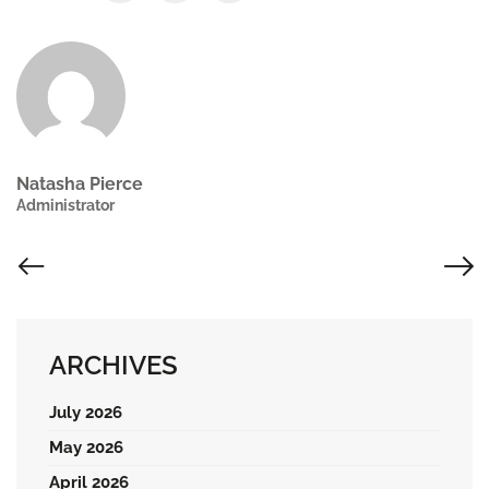
Natasha Pierce
Administrator
ARCHIVES
July 2026
May 2026
April 2026