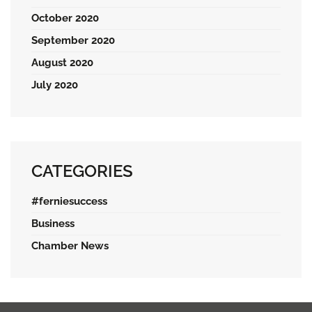
October 2020
September 2020
August 2020
July 2020
CATEGORIES
#ferniesuccess
Business
Chamber News