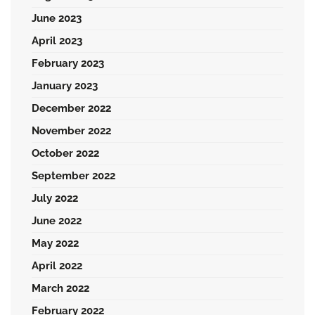
June 2023
April 2023
February 2023
January 2023
December 2022
November 2022
October 2022
September 2022
July 2022
June 2022
May 2022
April 2022
March 2022
February 2022