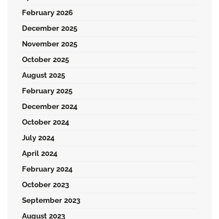
February 2026
December 2025
November 2025
October 2025
August 2025
February 2025
December 2024
October 2024
July 2024
April 2024
February 2024
October 2023
September 2023
August 2023