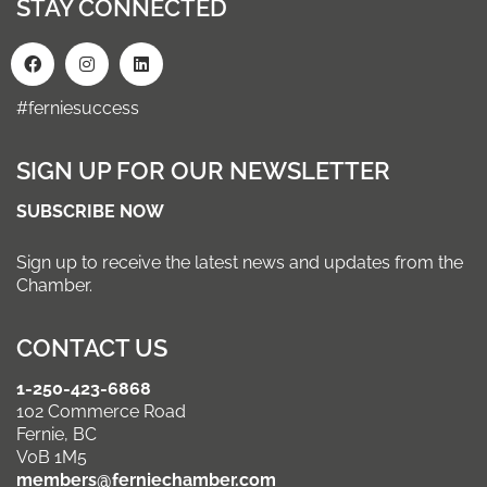
STAY CONNECTED
#ferniesuccess
SIGN UP FOR OUR NEWSLETTER
SUBSCRIBE NOW
Sign up to receive the latest news and updates from the
Chamber.
CONTACT US
1-250-423-6868
102 Commerce Road
Fernie, BC
V0B 1M5
members@ferniechamber.com