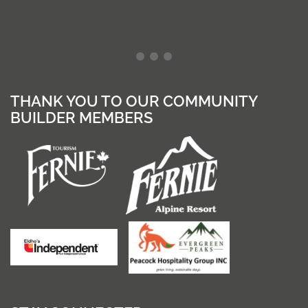
THANK YOU TO OUR COMMUNITY
BUILDER MEMBERS