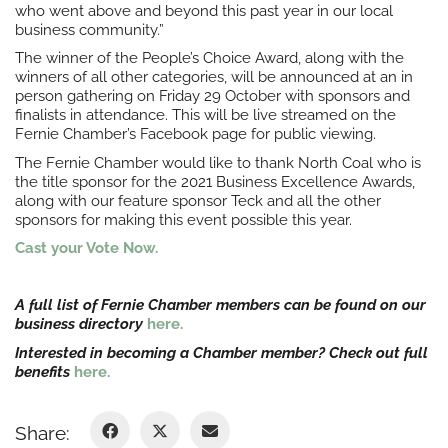
who went above and beyond this past year in our local
business community.”
The winner of the People’s Choice Award, along with the
winners of all other categories, will be announced at an in
person gathering on Friday 29 October with sponsors and
finalists in attendance. This will be live streamed on the
Fernie Chamber’s Facebook page for public viewing.
The Fernie Chamber would like to thank North Coal who is
the title sponsor for the 2021 Business Excellence Awards,
along with our feature sponsor Teck and all the other
sponsors for making this event possible this year.
Cast your Vote Now.
A full list of Fernie Chamber members can be found on our
business directory
here.
Interested in becoming a Chamber member? Check out full
benefits
here.
Share: