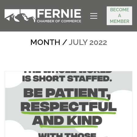
BECOME
A
MEMBER
MONTH /
JULY 2022