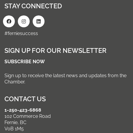
STAY CONNECTED
#ferniesuccess
SIGN UP FOR OUR NEWSLETTER
SUBSCRIBE NOW
Sign up to receive the latest news and updates from the
Chamber.
CONTACT US
1-250-423-6868
102 Commerce Road
Fernie, BC
V0B 1M5