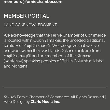
members@ferniechamber.com
MEMBER PORTAL
LAND ACKENOWLEDGMENT:
We acknowledge that the Fernie Chamber of Commerce
is located within Qukin ʔamakʔis, the unceded traditional
territory of Yaq̓it ʔa·knuqⱡi’it. We recognize that we live
and work within their vast lands. ʔakanuxunik̓ are from
Yaq̓it ʔa·knuqⱡi’it and are members of the Ktunaxa
(Kootenay) speaking peoples of British Columbia, Idaho
and Montana.
© 2026 Fernie Chamber of Commerce. All Rights Reserved |
Web Design by
Claris Media Inc.