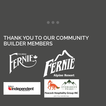
THANK YOU TO OUR COMMUNITY
BUILDER MEMBERS