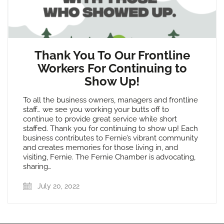
Thank You To Our Frontline
Workers For Continuing to
Show Up!
To all the business owners, managers and frontline
staff… we see you working your butts off to
continue to provide great service while short
staffed. Thank you for continuing to show up! Each
business contributes to Fernie’s vibrant community
and creates memories for those living in, and
visiting, Fernie. The Fernie Chamber is advocating,
sharing…
July 20, 2022