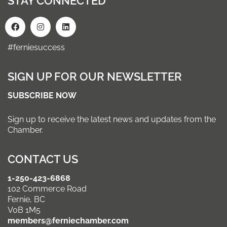
STAY CONNECTED
#ferniesuccess
SIGN UP FOR OUR NEWSLETTER
SUBSCRIBE NOW
Sign up to receive the latest news and updates from the
Chamber.
CONTACT US
1-250-423-6868
102 Commerce Road
Fernie, BC
V0B 1M5
members@ferniechamber.com