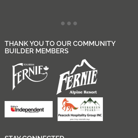
THANK YOU TO OUR COMMUNITY
BUILDER MEMBERS