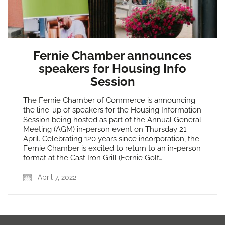
Fernie Chamber announces
speakers for Housing Info
Session
The Fernie Chamber of Commerce is announcing
the line-up of speakers for the Housing Information
Session being hosted as part of the Annual General
Meeting (AGM) in-person event on Thursday 21
April. Celebrating 120 years since incorporation, the
Fernie Chamber is excited to return to an in-person
format at the Cast Iron Grill (Fernie Golf…
April 7, 2022