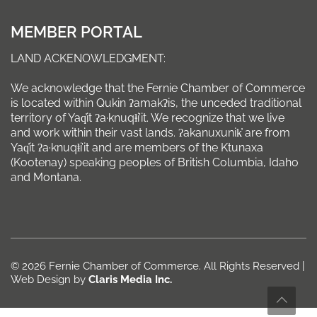
MEMBER PORTAL
LAND ACKENOWLEDGMENT:
We acknowledge that the Fernie Chamber of Commerce
is located within Qukin ʔamakʔis, the unceded traditional
territory of Yaq̓it ʔa·knuqⱡi’it. We recognize that we live
and work within their vast lands. ʔakanuxunik̓ are from
Yaq̓it ʔa·knuqⱡi’it and are members of the Ktunaxa
(Kootenay) speaking peoples of British Columbia, Idaho
and Montana.
© 2026 Fernie Chamber of Commerce. All Rights Reserved |
Web Design by
Claris Media Inc.