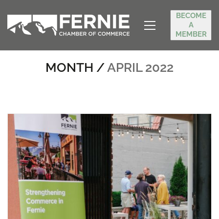
BECOME
A
MEMBER
MONTH /
APRIL 2022