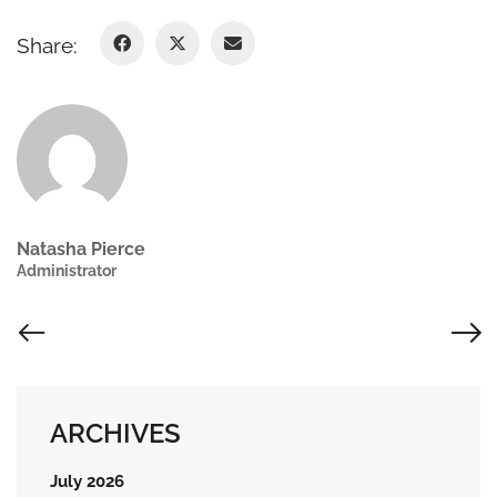
Share:
Natasha Pierce
Administrator
ARCHIVES
July 2026