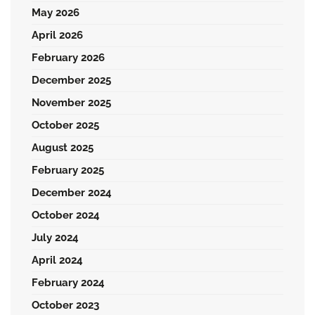
May 2026
April 2026
February 2026
December 2025
November 2025
October 2025
August 2025
February 2025
December 2024
October 2024
July 2024
April 2024
February 2024
October 2023