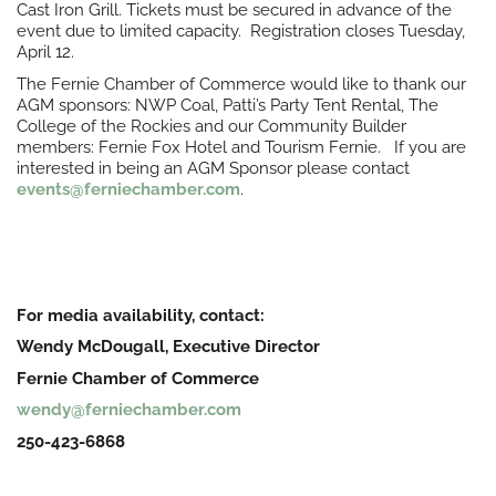
Cast Iron Grill. Tickets must be secured in advance of the
event due to limited capacity. Registration closes Tuesday,
April 12.
The Fernie Chamber of Commerce would like to thank our
AGM sponsors: NWP Coal, Patti’s Party Tent Rental, The
College of the Rockies and our Community Builder
members: Fernie Fox Hotel and Tourism Fernie. If you are
interested in being an AGM Sponsor please contact
events@ferniechamber.com
.
For media availability, contact:
Wendy McDougall, Executive Director
Fernie Chamber of Commerce
wendy@ferniechamber.com
250-423-6868