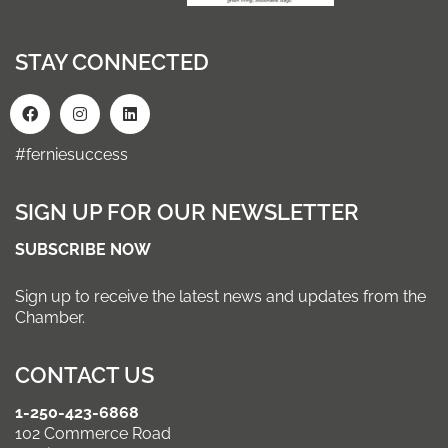
STAY CONNECTED
#ferniesuccess
SIGN UP FOR OUR NEWSLETTER
SUBSCRIBE NOW
Sign up to receive the latest news and updates from the
Chamber.
CONTACT US
1-250-423-6868
102 Commerce Road