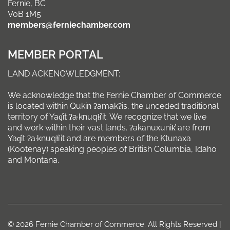
Fernie, BC
V0B 1M5
members@ferniechamber.com
MEMBER PORTAL
LAND ACKENOWLEDGMENT:
We acknowledge that the Fernie Chamber of Commerce
is located within Qukin ʔamakʔis, the unceded traditional
territory of Yaq̓it ʔa·knuqⱡi’it. We recognize that we live
and work within their vast lands. ʔakanuxunik̓ are from
Yaq̓it ʔa·knuqⱡi’it and are members of the Ktunaxa
(Kootenay) speaking peoples of British Columbia, Idaho
and Montana.
© 2026 Fernie Chamber of Commerce. All Rights Reserved |