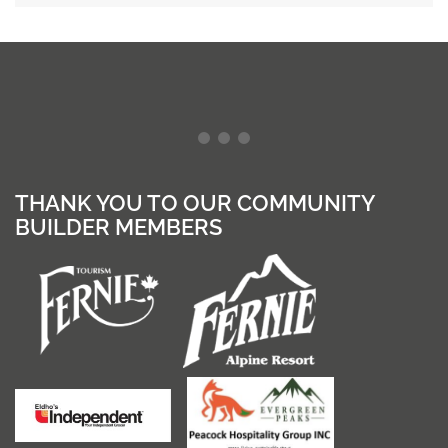
THANK YOU TO OUR COMMUNITY
BUILDER MEMBERS