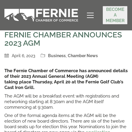
BECOME
A
MEMBER
FERNIE CHAMBER ANNOUNCES
2023 AGM
April 6, 2023
Business
,
Chamber News
The Fernie Chamber of Commerce has announced details
of their 2023 Annual General Meeting (AGM)
taking place Thursday, April 20 at the Fernie Golf Club’s
Cast Iron Grill.
The AGM will be a breakfast event with registrations and
networking starting at 8:30am and the AGM itself
commencing at 9:30am.
One of the formal agenda items at the AGM will be the
election of new board directors. There are six of the twelve
board seats up for election this year. Nominations to join the