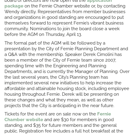
board of directors are now open via the
application
package
on the Fernie Chamber website or, by contacting
Wendy directly. Representatives from member businesses
and organizations in good standing are encouraged to put
themselves forward to represent Fernie’s vibrant business
community. Nominations to join the board close a week
before the AGM on Thursday, April 13.
The formal part of the AGM will be followed by a
presentation by the City of Fernie Planning Department and
a Q&A with the membership. Speaker Derek Cimolini has
been a member of the City of Fernie team since 2007,
spending time with the Engineering and Planning
Departments, and is currently the Manager of Planning. Over
the last several years, the City’s Planning team has
implemented several new initiatives to help increase the
affordable and attainable housing stock, including employee
housing throughout Fernie. Derek will be presenting on
these changes and what they mean, as well as other
projects that the City is anticipating in the near future.
Tickets for the event are on sale now on the
Fernie
Chamber website
and are $30 for members in good
standing, and $35 for future members and the general
public. Registration fee includes a full hot breakfast at the