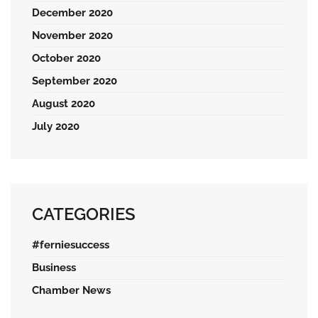
December 2020
November 2020
October 2020
September 2020
August 2020
July 2020
CATEGORIES
#ferniesuccess
Business
Chamber News