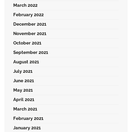
March 2022
February 2022
December 2021
November 2021
October 2021
September 2021
August 2021
July 2021
June 2021
May 2021
April 2021
March 2021
February 2021
January 2021