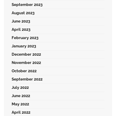
September 2023
August 2023
June 2023
April 2023
February 2023
January 2023
December 2022
November 2022
October 2022
September 2022
July 2022
June 2022
May 2022
April 2022