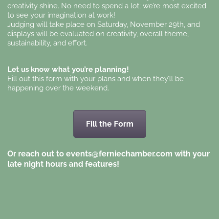
creativity shine. No need to spend a lot; we’re most excited
to see your imagination at work!
Judging will take place on Saturday, November 29th, and
displays will be evaluated on creativity, overall theme,
sustainability, and effort.
Let us know what you’re planning!
Fill out this form with your plans and when they’ll be
happening over the weekend.
Fill the Form
Or reach out to events@ferniechamber.com with your
late night hours and features!