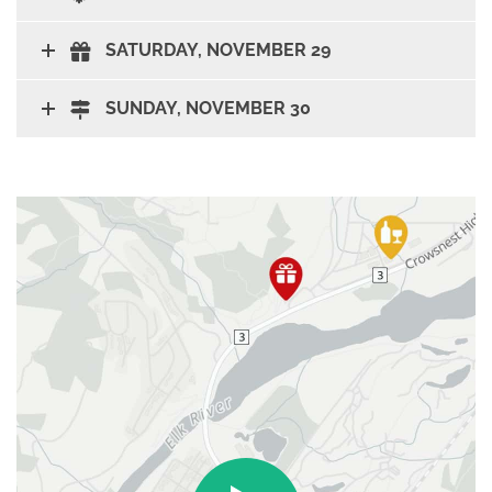
SATURDAY, NOVEMBER 29
SUNDAY, NOVEMBER 30