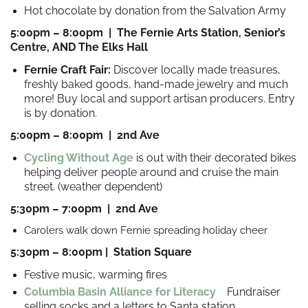
Hot chocolate by donation from the Salvation Army
5:00pm – 8:00pm | The Fernie Arts Station, Senior’s
Centre, AND The Elks Hall
Fernie Craft Fair:
Discover locally made treasures,
fr
eshly baked goods, hand-made jewelry and much
more! Buy local and support artisan producers. Entry
is by donation.
5:00pm – 8:00pm | 2nd Ave
Cycling Without Age
is out with their decorated bikes
helping deliver people around and cruise the main
street. (weather dependent)
5:30pm – 7:00pm | 2nd Ave
Carolers walk down Fernie spreading holiday cheer
5:30pm – 8:00pm | Station Square
Festive music, warming fires
Columbia Basin Alliance for Literacy
Fundraiser
selling socks and a letters to Santa station