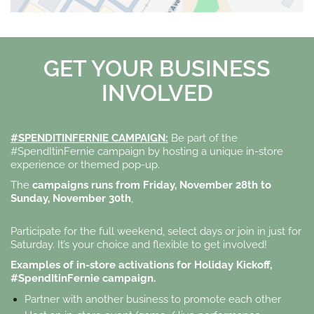
GET YOUR BUSINESS
INVOLVED
#SPENDITINFERNIE CAMPAIGN:
Be part of the
#SpendItinFernie campaign by hosting a unique in-store
experience or themed pop-up.
The
campaigns runs from Friday, November 28th to
Sunday, November 30th
,
Participate for the full weekend, select days or join in just for
Saturday. It’s your choice and flexible to get involved!
Examples of in-store activations for Holiday Kickoff,
#SpendItinFernie campaign.
Partner with another business to promote each other