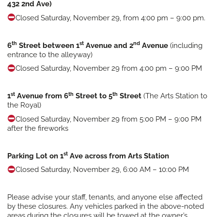
432 2nd Ave)
Closed Saturday, November 29, from 4:00 pm – 9:00 pm.
th
st
nd
6
Street between 1
Avenue and 2
Avenue
(including
entrance to the alleyway)
Closed Saturday, November 29 from 4:00 pm – 9:00 PM
st
th
th
1
Avenue from 6
Street to 5
Street
(The Arts Station to
the Royal)
Closed Saturday, November 29 from 5:00 PM – 9:00 PM
after the fireworks
st
Parking Lot on 1
Ave across from Arts Station
Closed Saturday, November 29, 6:00 AM – 10:00 PM
Please advise your staff, tenants, and anyone else affected
by these closures. Any vehicles parked in the above-noted
areas during the closures will be towed at the owner’s