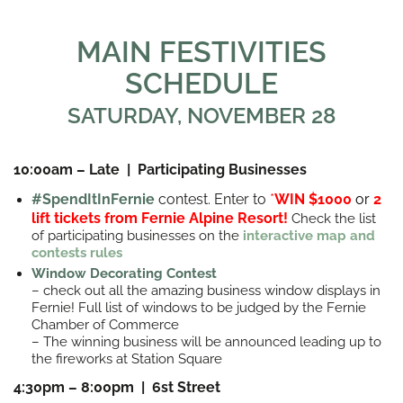
MAIN FESTIVITIES
SCHEDULE
SATURDAY, NOVEMBER 28
10:00am – Late | Participating Businesses
#SpendItInFernie
contest. Enter to
*
WIN $1000
or
2
lift tickets from Fernie Alpine Resort!
Check the list
of participating businesses on the
interactive map and
contests rules
Window Decorating Contest
– check out all the amazing business window displays in
Fernie! Full list of windows to be judged by the Fernie
Chamber of Commerce
– The winning business will be announced leading up to
the fireworks at Station Square
4:30pm – 8:00pm | 6st Street