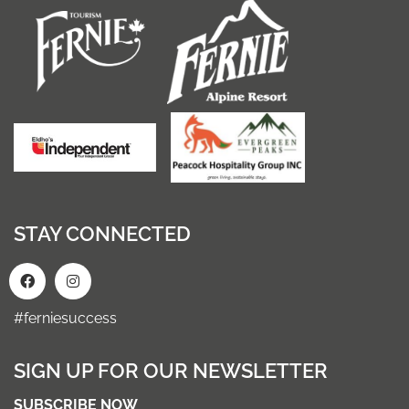
STAY CONNECTED
#ferniesuccess
SIGN UP FOR OUR NEWSLETTER
SUBSCRIBE NOW