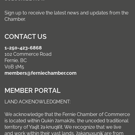
Sign up to receive the latest news and updates from the
Chamber.
CONTACT US
1-250-423-6868
102 Commerce Road
Fernie, BC
V0B 1M5
members@ferniechamber.com
MEMBER PORTAL
LAND ACKENOWLEDGMENT:
We acknowledge that the Fernie Chamber of Commerce
is located within Qukin ʔamakʔis, the unceded traditional
territory of Yaq̓it ʔa·knuqⱡi’it. We recognize that we live
and work within their vast lands. ʔakanuxunik̓ are from