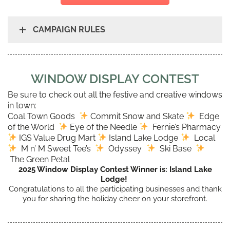
CAMPAIGN RULES
WINDOW DISPLAY CONTEST
Be sure to check out all the festive and creative windows
in town:
Coal Town Goods
Commit Snow and Skate
Edge
of the World
Eye of the Needle
Fernie’s Pharmacy
IGS Value Drug Mart
Island Lake Lodge
Local
M n’ M Sweet Tee’s
Odyssey
Ski Base
The Green Petal
2025 Window Display Contest Winner is: Island Lake
Lodge!
Congratulations to all the participating businesses and thank
you for sharing the holiday cheer on your storefront.