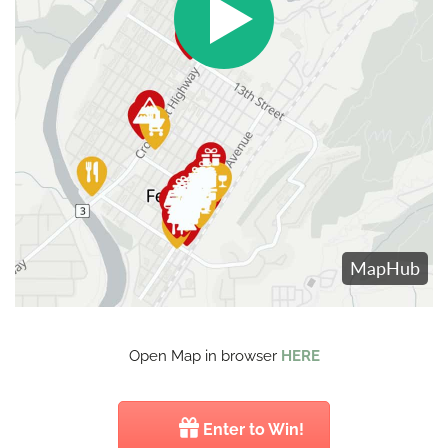
Open Map in browser
HERE
Enter to Win!