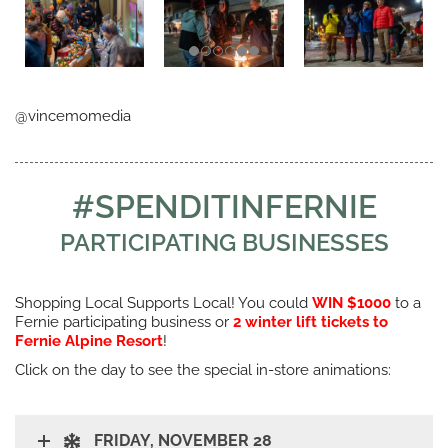
@vincemomedia
#SPENDITINFERNIE
PARTICIPATING BUSINESSES
Shopping Local Supports Local! You could
WIN $1000
to a
Fernie participating business or
2 winter lift tickets to
Fernie Alpine Resort
!
Click on the day to see the special in-store animations:
FRIDAY, NOVEMBER 28