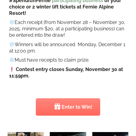
#SpendItInFernie
participating business
of your
choice or 2 winter lift tickets at Fernie Alpine
Resort!
Each receipt (from November 28 – November 30,
2025, minimum $20, at a participating business) can
be entered into the draw!
Winners will be announced Monday, December 1
at 12:00 pm.
Must have receipts to claim prize.
Contest entry closes Sunday, November 30 at
11:59pm.
Enter to Win!