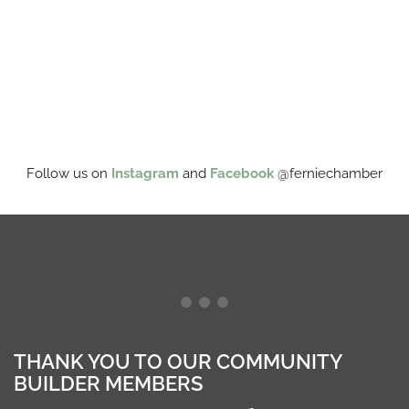
Follow us on
Instagram
and
Facebook
@ferniechamber
THANK YOU TO OUR COMMUNITY
BUILDER MEMBERS