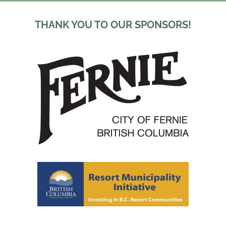
THANK YOU TO OUR SPONSORS!